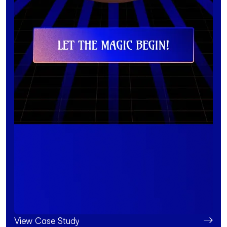
View Case Study