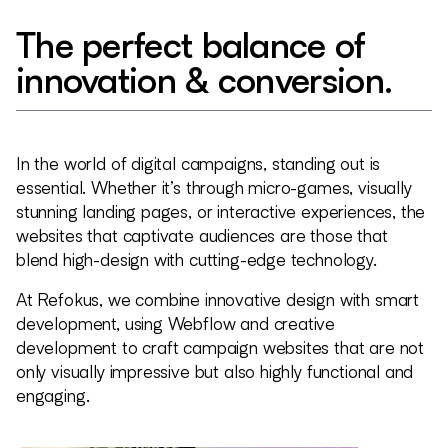
The perfect balance of
innovation & conversion.
In the world of digital campaigns, standing out is
essential. Whether it’s through micro-games, visually
stunning landing pages, or interactive experiences, the
websites that captivate audiences are those that
blend high-design with cutting-edge technology.
At Refokus, we combine innovative design with smart
development, using Webflow and creative
development to craft campaign websites that are not
only visually impressive but also highly functional and
engaging.