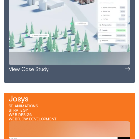
View Case Study
Josys
3D ANIMATIONS
STRATEGY
WEB DESIGN
WEBFLOW DEVELOPMENT