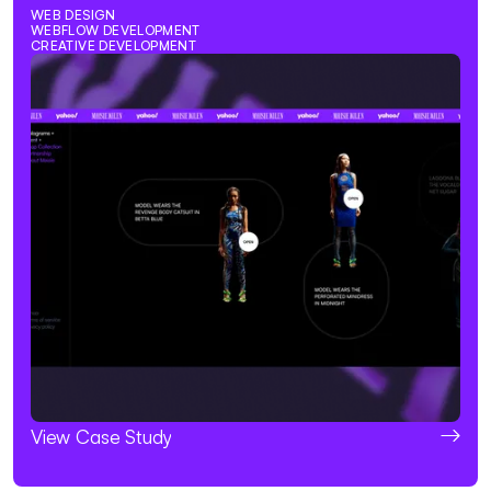
WEB DESIGN
WEBFLOW DEVELOPMENT
CREATIVE DEVELOPMENT
View Case Study