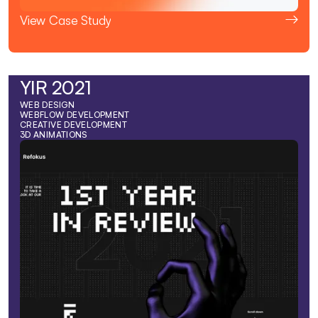
View Case Study
YIR 2021
WEB DESIGN
WEBFLOW DEVELOPMENT
CREATIVE DEVELOPMENT
3D ANIMATIONS