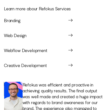
Learn more abour Refokus Services
Branding
Web Design
Webflow Development
Creative Development
Refokus helped us get aligned on how we
Refokus was efficient and proactive in
1
show up from the start. They asked the
achieving quality results. The final output
2
right questions, helped define a clear
was well made and created a huge impact
direction, and gave us something we could
with regards to brand awareness for our
actually lead with as founders. That thinking
brand. The experience also managed to