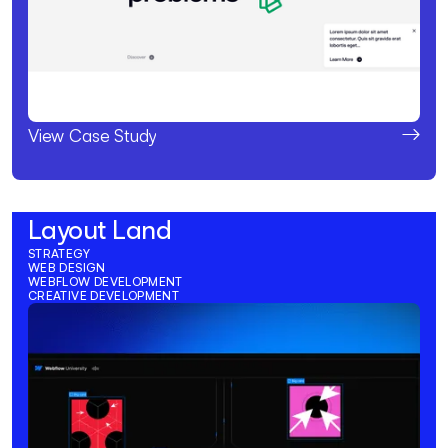
View Case Study
Layout Land
STRATEGY
WEB DESIGN
WEBFLOW DEVELOPMENT
CREATIVE DEVELOPMENT