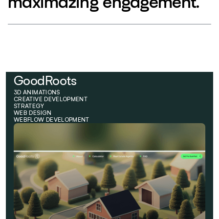
maximazing engagement.
GoodRoots
3D ANIMATIONS
CREATIVE DEVELOPMENT
STRATEGY
WEB DESIGN
WEBFLOW DEVELOPMENT