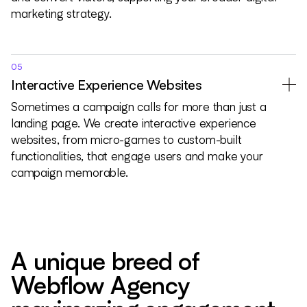
marketing strategy.
05
Interactive Experience Websites
Sometimes a campaign calls for more than just a
landing page. We create interactive experience
websites, from micro-games to custom-built
functionalities, that engage users and make your
campaign memorable.
A unique breed of
Webflow Agency