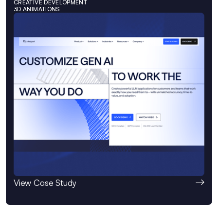
CREATIVE DEVELOPMENT
3D ANIMATIONS
View Case Study