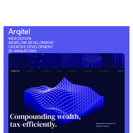
View Case Study
Arqitel
WEB DESIGN
WEBFLOW DEVELOPMENT
CREATIVE DEVELOPMENT
3D ANIMATIONS