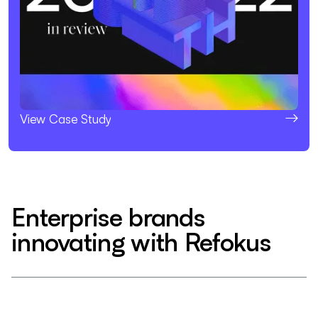
View Case Study
Enterprise brands
innovating with Refokus