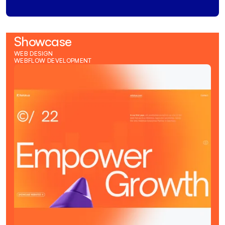
Showcase
WEB DESIGN
WEBFLOW DEVELOPMENT