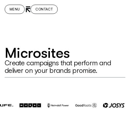
MENU
CONTACT
Microsites
Create campaigns that perform and
deliver on your brands promise.