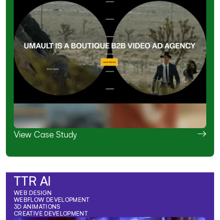
View Case Study
TTR AI
WEB DESIGN
WEBFLOW DEVELOPMENT
3D ANIMATIONS
CREATIVE DEVELOPMENT