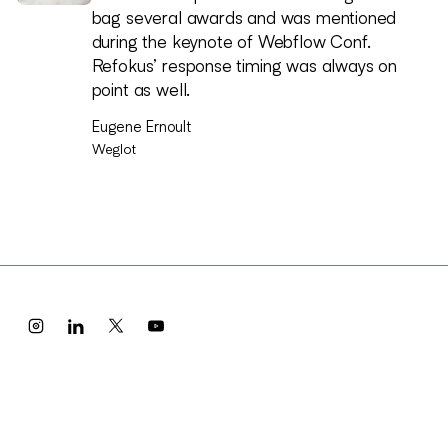
turned into an amazing visual identity and
bag several awards and was mentioned
website people connect with, and it
during the keynote of Webflow Conf.
became a big part of how we launched and
Refokus’ response timing was always on
talk about the company.
point as well.
Alex Dees
Eugene Ernoult
Meridian
Weglot