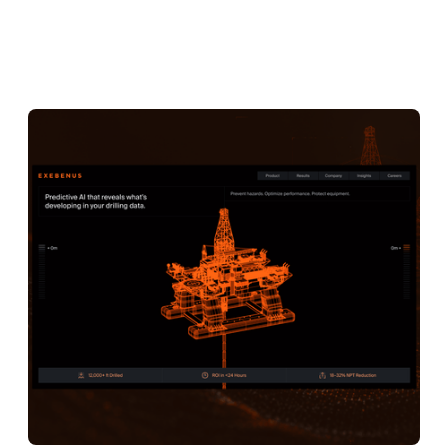
Exebenus
3D ANIMATIONS
CREATIVE DEVELOPMENT
BRANDING
STRATEGY
WEB DESIGN