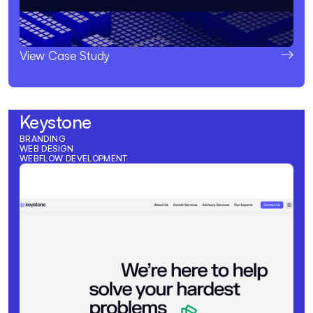
View Case Study
Keystone
BRANDING
WEB DESIGN
WEBFLOW DEVELOPMENT