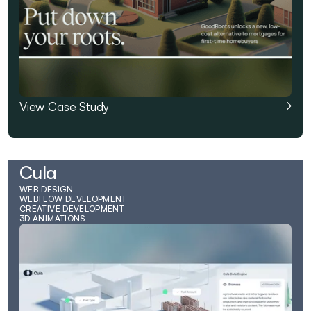
View Case Study
Cula
WEB DESIGN
WEBFLOW DEVELOPMENT
CREATIVE DEVELOPMENT
3D ANIMATIONS