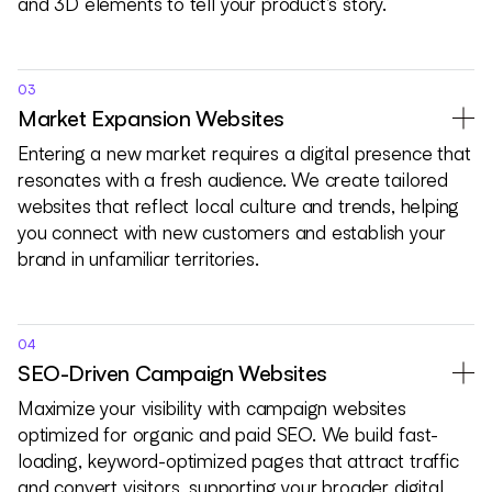
and 3D elements to tell your product’s story.
03
Market Expansion Websites
Entering a new market requires a digital presence that
resonates with a fresh audience. We create tailored
websites that reflect local culture and trends, helping
you connect with new customers and establish your
brand in unfamiliar territories.
04
SEO-Driven Campaign Websites
Maximize your visibility with campaign websites
optimized for organic and paid SEO. We build fast-
loading, keyword-optimized pages that attract traffic
and convert visitors, supporting your broader digital