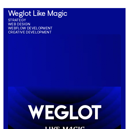
Weglot Like Magic
STRATEGY
WEB DESIGN
WEBFLOW DEVELOPMENT
CREATIVE DEVELOPMENT