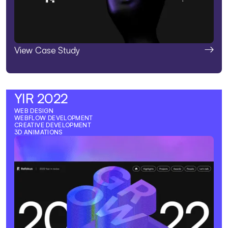
View Case Study
YIR 2022
WEB DESIGN
WEBFLOW DEVELOPMENT
CREATIVE DEVELOPMENT
3D ANIMATIONS