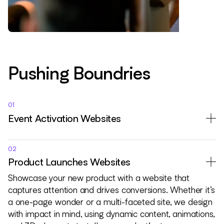
Pushing Boundries
01
Event Activation Websites
02
Product Launches Websites
Showcase your new product with a website that
captures attention and drives conversions. Whether it’s
a one-page wonder or a multi-faceted site, we design
with impact in mind, using dynamic content, animations,