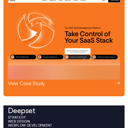
View Case Study
Deepset
STRATEGY
WEB DESIGN
WEBFLOW DEVELOPMENT