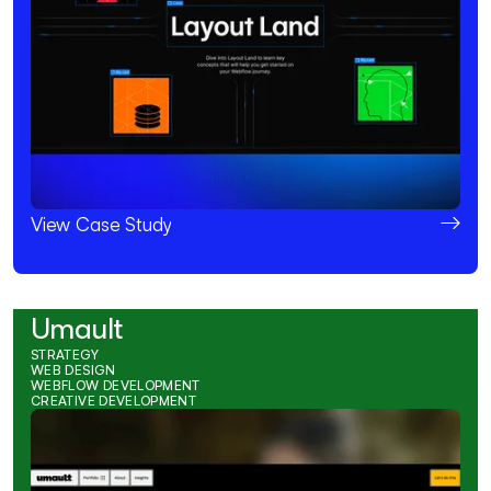
View Case Study
Umault
STRATEGY
WEB DESIGN
WEBFLOW DEVELOPMENT
CREATIVE DEVELOPMENT