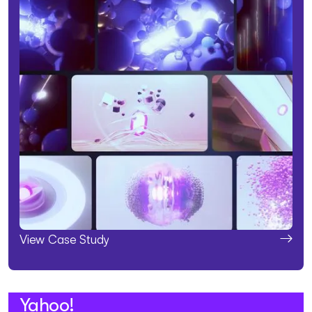
View Case Study
Yahoo!