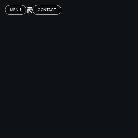
MENU
CONTACT