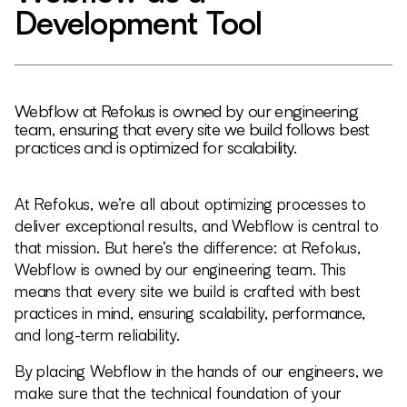
Development Tool
Webflow at Refokus is owned by our engineering
team, ensuring that every site we build follows best
practices and is optimized for scalability.
At Refokus, we’re all about optimizing processes to
deliver exceptional results, and Webflow is central to
that mission. But here’s the difference: at Refokus,
Webflow is owned by our engineering team. This
means that every site we build is crafted with best
practices in mind, ensuring scalability, performance,
and long-term reliability.
By placing Webflow in the hands of our engineers, we
make sure that the technical foundation of your