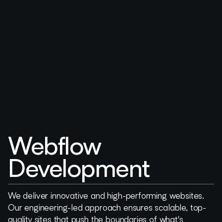
Webflow
Development
We deliver innovative and high-performing websites.
Our engineering-led approach ensures scalable, top-
quality sites that push the boundaries of what's