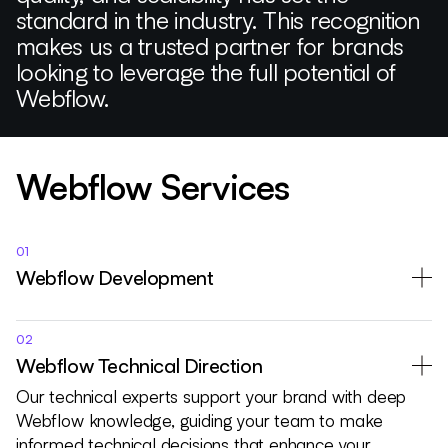
standard in the industry. This recognition
makes us a trusted partner for brands
looking to leverage the full potential of
Webflow.
Webflow Services
01
Webflow Development
02
Webflow Technical Direction
Our technical experts support your brand with deep
Webflow knowledge, guiding your team to make
informed technical decisions that enhance your