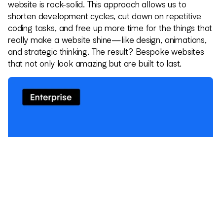
website is rock-solid. This approach allows us to
shorten development cycles, cut down on repetitive
coding tasks, and free up more time for the things that
really make a website shine—like design, animations,
and strategic thinking. The result? Bespoke websites
that not only look amazing but are built to last.