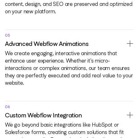
content, design, and SEO are preserved and optimized
on your new platform.
05
Advanced Webflow Animations
We create engaging, interactive animations that
enhance user experience. Whether it’s micro-
interactions or complex animations, our team ensures
they are perfectly executed and add real value to your
website.
06
Custom Webflow Integration
We go beyond basic integrations like HubSpot or
Salesforce forms, creating custom solutions that fit