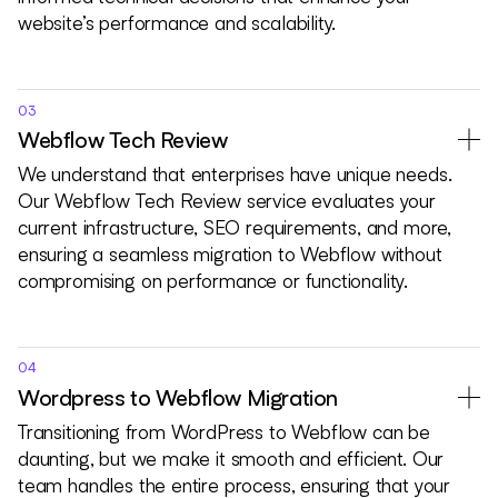
website’s performance and scalability.
03
Webflow Tech Review
We understand that enterprises have unique needs.
Our Webflow Tech Review service evaluates your
current infrastructure, SEO requirements, and more,
ensuring a seamless migration to Webflow without
compromising on performance or functionality.
04
Wordpress to Webflow Migration
Transitioning from WordPress to Webflow can be
daunting, but we make it smooth and efficient. Our
team handles the entire process, ensuring that your