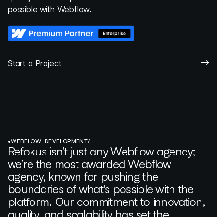
possible with Webflow.
Start a Project
•
WEBFLOW DEVELOPMENT
/
Refokus isn’t just any Webflow agency;
we’re the most awarded Webflow
agency, known for pushing the
boundaries of what's possible with the
platform. Our commitment to innovation,
quality, and scalability has set the