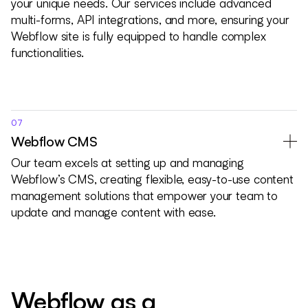
your unique needs. Our services include advanced
multi-forms, API integrations, and more, ensuring your
Webflow site is fully equipped to handle complex
functionalities.
07
Webflow CMS
Our team excels at setting up and managing
Webflow’s CMS, creating flexible, easy-to-use content
management solutions that empower your team to
update and manage content with ease.
Webflow as a