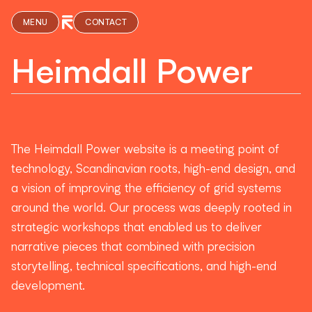
MENU
CONTACT
Heimdall Power
The Heimdall Power website is a meeting point of
technology, Scandinavian roots, high-end design, and
a vision of improving the efficiency of grid systems
around the world. Our process was deeply rooted in
strategic workshops that enabled us to deliver
narrative pieces that combined with precision
storytelling, technical specifications, and high-end
development.