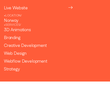
Live Website
•
LOCATION
/
Norway
•
SERVICES
/
3D Animations
Branding
Creative Development
Web Design
Webflow Development
Strategy