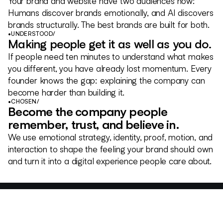
Your brand and website have two audiences now:
Humans discover brands emotionally, and AI discovers
brands structurally. The best brands are built for both.
•
UNDERSTOOD
/
Making people get it as well as you do.
If people need ten minutes to understand what makes
you different, you have already lost momentum. Every
founder knows the gap: explaining the company can
become harder than building it.
•
CHOSEN
/
Become the company people
remember, trust, and believe in.
We use emotional strategy, identity, proof, motion, and
interaction to shape the feeling your brand should own
and turn it into a digital experience people care about.
Meridian
BRANDING