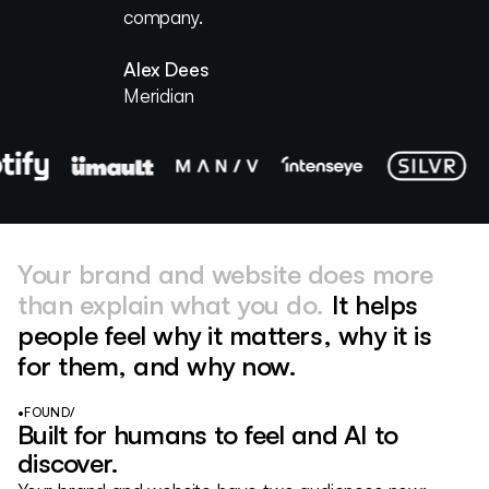
company.
Katie Kearsey
Right Side Up
Eugene Ernoult
Alex Dees
Weglot
Meridian
Your brand and website does more
than explain what you do.
It helps
people feel why it matters, why it is
for them, and why now.
•
FOUND
/
Built for humans to feel and AI to
discover.