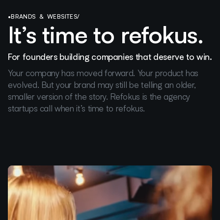
•
BRANDS & WEBSITES
/
It’s time to refokus.
For founders building companies that deserve to win.
Your company has moved forward. Your product has
evolved. But your brand may still be telling an older,
smaller version of the story. Refokus is the agency
startups call when it’s time to refokus.