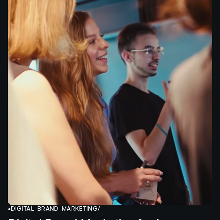
•
DIGITAL BRAND MARKETING
/