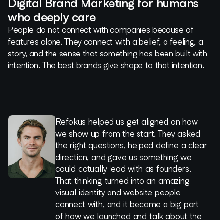
Digital Brand Marketing for humans
who deeply care
People do not connect with companies because of
features alone. They connect with a belief, a feeling, a
story, and the sense that something has been built with
intention. The best brands give shape to that intention.
Refokus helped us get aligned on how
Working with Refokus is an absolute
Imagine a team of wizards from
We had a wonderful experience working
Refokus was efficient and proactive in
1
we show up from the start. They asked
pleasure, they are artists of their craft,
proposal to website launch – that's how
with Refokus for our recent website
achieving quality results. The final output
2
the right questions, helped define a clear
work with passion and patience to
magically focused their execution was!
redesign. We were grateful for their
was well made and created a huge
3
direction, and gave us something we
understand the objective and reach it in
partnership, guidance, patience, and
impact with regards to brand awareness
4
could actually lead with as founders.
an ultimate way!
Moritz Spranger
expertise. They're masters of their craft,
for our brand. The experience also
5
That thinking turned into an amazing
Cula
they helped us evolve our brand and
managed to bag several awards and
visual identity and website people
Ron Rofé
level up our website, and we're incredibly
was mentioned during the keynote of
connect with, and it became a big part
Rainfall - Venture Capital
proud of where we netted out.
Webflow Conf. Refokus’ response timing
of how we launched and talk about the
was always on point as well.