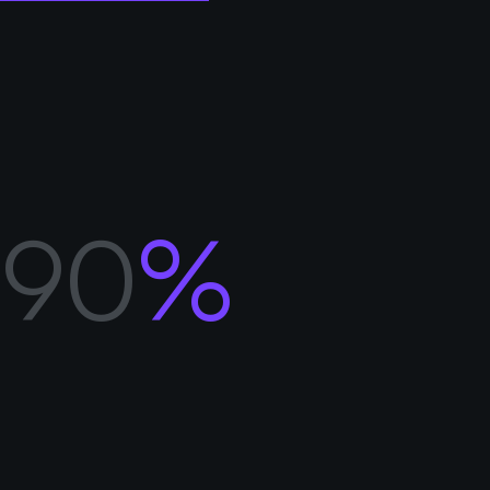
MENU
CONTACT
91
%