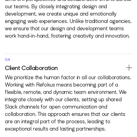
our teams. By closely integrating design and
development, we create unique and emotionally
engaging web experiences. Unlike traditional agencies,
we ensure that our design and development teams
work hand-in-hand, fostering creativity and innovation.
04
Client Collaboration
We prioritize the human factor in all our collaborations.
Working with Refokus means becoming part of a
flexible, remote, and dynamic team environment. We
integrate closely with our clients, setting up shared
Slack channels for open communication and
collaboration. This approach ensures that our clients
are an integral part of the process, leading to
exceptional results and lasting partnerships.