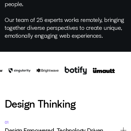
people.
Our team of 25 experts works remotely, bringing
together diverse perspectives to create unique,
emotionally engaging web experiences.
Design Thinking
01
Design Empowered, Technology Driven