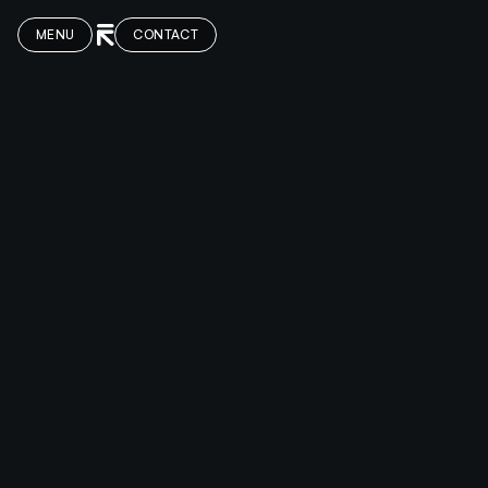
MENU
CONTACT