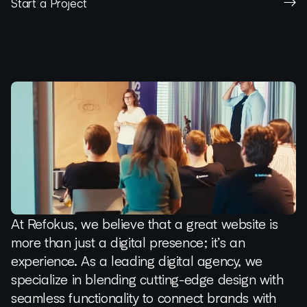
Start a Project
At Refokus, we believe that a great website is
more than just a digital presence; it’s an
experience. As a leading digital agency, we
specialize in blending cutting-edge design with
seamless functionality to connect brands with