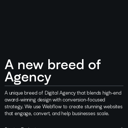
A new breed of
Agency
A unique breed of Digital Agency that blends high-end
award-winning design with conversion-focused
strategy. We use Webflow to create stunning websites
that engage, convert, and help businesses scale.