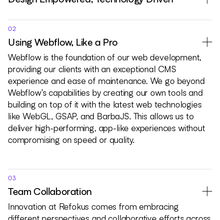
02
Using Webflow, Like a Pro
Webflow is the foundation of our web development,
providing our clients with an exceptional CMS
experience and ease of maintenance. We go beyond
Webflow’s capabilities by creating our own tools and
building on top of it with the latest web technologies
like WebGL, GSAP, and BarbaJS. This allows us to
deliver high-performing, app-like experiences without
compromising on speed or quality.
03
Team Collaboration
Innovation at Refokus comes from embracing
different perspectives and collaborative efforts across