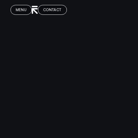
MENU
CONTACT