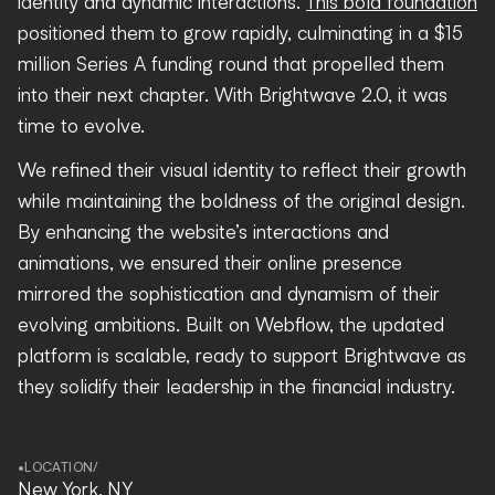
identity and dynamic interactions.
This bold foundation
positioned them to grow rapidly, culminating in a $15
million Series A funding round that propelled them
into their next chapter. With Brightwave 2.0, it was
time to evolve.
We refined their visual identity to reflect their growth
while maintaining the boldness of the original design.
By enhancing the website’s interactions and
animations, we ensured their online presence
mirrored the sophistication and dynamism of their
evolving ambitions. Built on Webflow, the updated
platform is scalable, ready to support Brightwave as
they solidify their leadership in the financial industry.
•
LOCATION
/
New York, NY