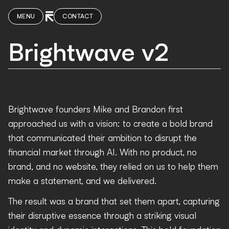
MENU
CONTACT
Brightwave v2
Brightwave founders Mike and Brandon first
approached us with a vision: to create a bold brand
that communicated their ambition to disrupt the
financial market through AI. With no product, no
brand, and no website, they relied on us to help them
make a statement, and we delivered.
The result was a brand that set them apart, capturing
their disruptive essence through a striking visual