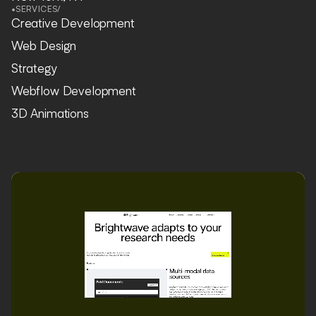
•
SERVICES
/
Creative Development
Web Design
Strategy
Webflow Development
3D Animations