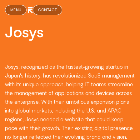
MENU
CONTACT
Josys
Josys, recognized as the fastest-growing startup in
Japan's history, has revolutionized SaaS management
with its unique approach, helping IT teams streamline
the management of applications and devices across
the enterprise. With their ambitious expansion plans
into global markets, including the U.S. and APAC
regions, Josys needed a website that could keep
pace with their growth. Their existing digital presence
no longer reflected their evolving brand and vision.