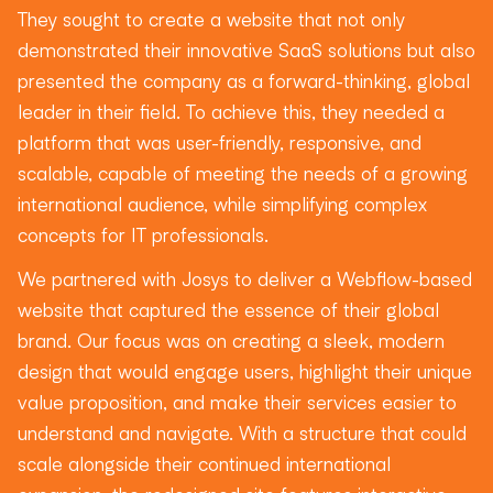
They sought to create a website that not only
demonstrated their innovative SaaS solutions but also
presented the company as a forward-thinking, global
leader in their field. To achieve this, they needed a
platform that was user-friendly, responsive, and
scalable, capable of meeting the needs of a growing
international audience, while simplifying complex
concepts for IT professionals.
We partnered with Josys to deliver a Webflow-based
website that captured the essence of their global
brand. Our focus was on creating a sleek, modern
design that would engage users, highlight their unique
value proposition, and make their services easier to
understand and navigate. With a structure that could
scale alongside their continued international