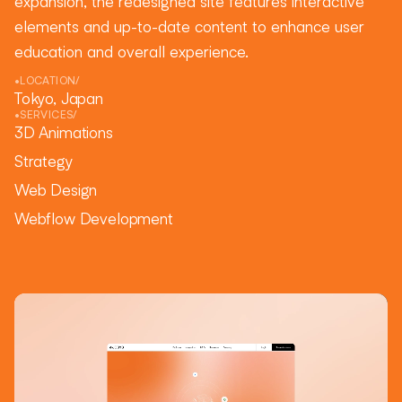
expansion, the redesigned site features interactive
elements and up-to-date content to enhance user
education and overall experience.
•
LOCATION
/
Tokyo, Japan
•
SERVICES
/
3D Animations
Strategy
Web Design
Webflow Development