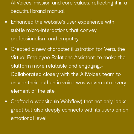
AllVoices' mission and core values, reflecting it in a
beautiful brand manual.
Enhanced the website's user experience with
subtle micro-interactions that convey
professionalism and empathy.
Created a new character illustration for Vera, the
Virtual Employee Relations Assistant, to make the
platform more relatable and engaging.-
Collaborated closely with the AllVoices team to
ensure their authentic voice was woven into every
element of the site.
Crafted a website (in Webflow) that not only looks
great but also deeply connects with its users on an
emotional level.