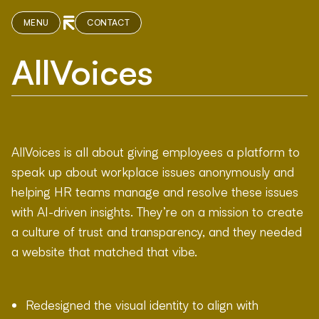
MENU
CONTACT
AllVoices
AllVoices is all about giving employees a platform to
speak up about workplace issues anonymously and
helping HR teams manage and resolve these issues
with AI-driven insights. They’re on a mission to create
a culture of trust and transparency, and they needed
a website that matched that vibe.
Redesigned the visual identity to align with