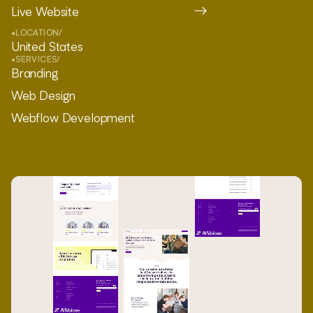
Live Website
•
LOCATION
/
United States
•
SERVICES
/
Branding
Web Design
Webflow Development