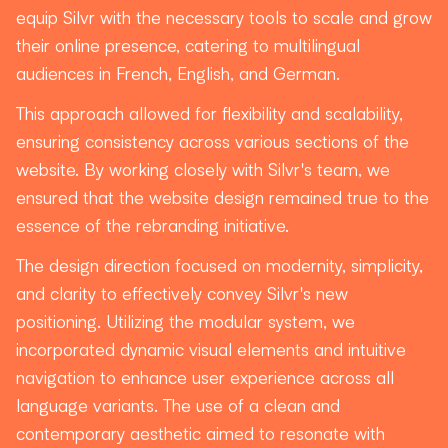
equip Silvr with the necessary tools to scale and grow
their online presence, catering to multilingual
audiences in French, English, and German.
This approach allowed for flexibility and scalability,
ensuring consistency across various sections of the
website. By working closely with Silvr's team, we
ensured that the website design remained true to the
essence of the rebranding initiative.
The design direction focused on modernity, simplicity,
and clarity to effectively convey Silvr's new
positioning. Utilizing the modular system, we
incorporated dynamic visual elements and intuitive
navigation to enhance user experience across all
language variants. The use of a clean and
contemporary aesthetic aimed to resonate with