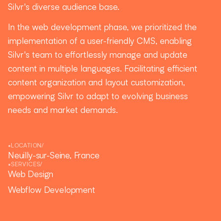
Silvr's diverse audience base.
In the web development phase, we prioritized the
implementation of a user-friendly CMS, enabling
Silvr's team to effortlessly manage and update
content in multiple languages. Facilitating efficient
content organization and layout customization,
empowering Silvr to adapt to evolving business
needs and market demands.
•
LOCATION
/
Neuilly-sur-Seine, France
•
SERVICES
/
Web Design
Webflow Development