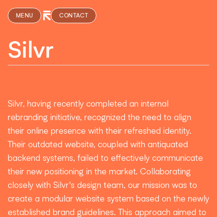
MENU
CONTACT
Silvr
Silvr, having recently completed an internal
rebranding initiative, recognized the need to align
their online presence with their refreshed identity.
Their outdated website, coupled with antiquated
backend systems, failed to effectively communicate
their new positioning in the market. Collaborating
closely with Silvr's design team, our mission was to
create a modular website system based on the newly
established brand guidelines. This approach aimed to