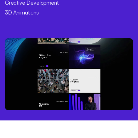
Creative Development
3D Animations