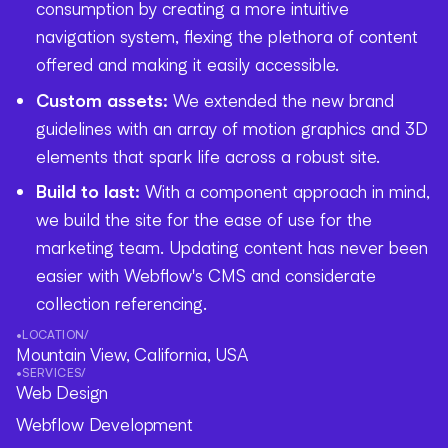
consumption by creating a more intuitive
navigation system, flexing the plethora of content
offered and making it easily accessible.
Custom assets:
We extended the new brand
guidelines with an array of motion graphics and 3D
elements that spark life across a robust site.
Build to last:
With a component approach in mind,
we build the site for the ease of use for the
marketing team. Updating content has never been
easier with Webflow's CMS and considerate
collection referencing.
•
LOCATION
/
Mountain View, California, USA
•
SERVICES
/
Web Design
Webflow Development