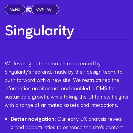
MENU
CONTACT
Singularity
We leveraged the momentum created by
Singularity's rebrand, made by their design team, to
push forward with a new site. We restructured the
information architecture and enabled a CMS for
sustainable growth, while taking the UI to new heights
with a range of animated assets and interactions.
Better navigation:
Our early UX analysis reveal
grand opportunities to enhance the site's content