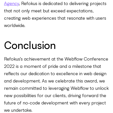
Agency
, Refokus is dedicated to delivering projects
that not only meet but exceed expectations,
creating web experiences that resonate with users
worldwide.
Conclusion
Refokus’s achievement at the Webflow Conference
2022 is a moment of pride and a milestone that
reflects our dedication to excellence in web design
and development. As we celebrate this award, we
remain committed to leveraging Webflow to unlock
new possibilities for our clients, driving forward the
future of no-code development with every project
we undertake.