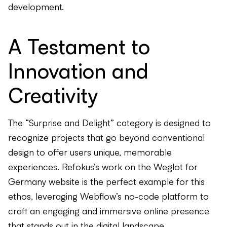
development.
A Testament to
Innovation and
Creativity
The “Surprise and Delight” category is designed to
recognize projects that go beyond conventional
design to offer users unique, memorable
experiences. Refokus’s work on the Weglot for
Germany website is the perfect example for this
ethos, leveraging Webflow’s no-code platform to
craft an engaging and immersive online presence
that stands out in the digital landscape.