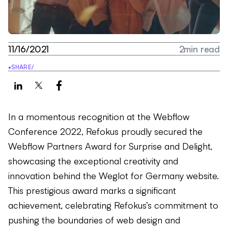
11/16/2021
2
min read
•
SHARE
/
In a momentous recognition at the Webflow
Conference 2022, Refokus proudly secured the
Webflow Partners Award for Surprise and Delight,
showcasing the exceptional creativity and
innovation behind the Weglot for Germany website.
This prestigious award marks a significant
achievement, celebrating Refokus’s commitment to
pushing the boundaries of web design and