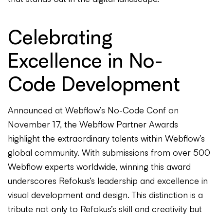
Celebrating
Excellence in No-
Code Development
Announced at Webflow’s No-Code Conf on
November 17, the Webflow Partner Awards
highlight the extraordinary talents within Webflow’s
global community. With submissions from over 500
Webflow experts worldwide, winning this award
underscores Refokus’s leadership and excellence in
visual development and design. This distinction is a
tribute not only to Refokus’s skill and creativity but