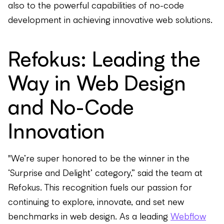
also to the powerful capabilities of no-code
development in achieving innovative web solutions.
Refokus: Leading the
Way in Web Design
and No-Code
Innovation
"We’re super honored to be the winner in the
‘Surprise and Delight’ category,” said the team at
Refokus. This recognition fuels our passion for
continuing to explore, innovate, and set new
benchmarks in web design. As a leading
Webflow