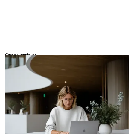
Other articles