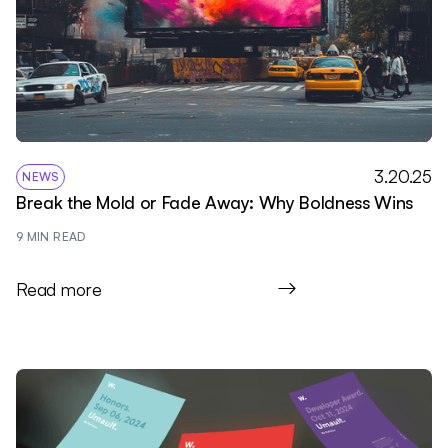
3.20.25
NEWS
Break the Mold or Fade Away: Why Boldness Wins
9
 MIN READ
Read more