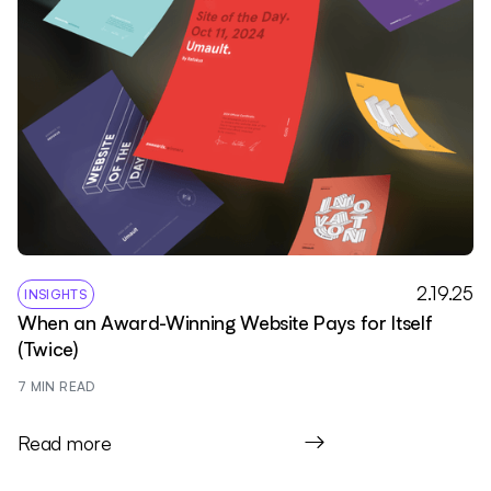
2.19.25
INSIGHTS
When an Award-Winning Website Pays for Itself
(Twice)
7
 MIN READ
Read more