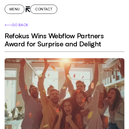
MENU
CONTACT
GO BACK
Refokus Wins Webflow Partners
Award for Surprise and Delight