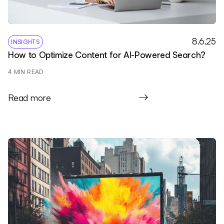
8.6.25
INSIGHTS
How to Optimize Content for AI-Powered Search?
4
 MIN READ
Read more