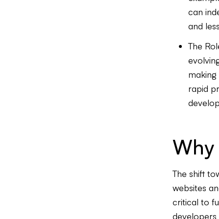
can inde
and les
The Rol
evolvin
making 
rapid p
develop
Why 
The shift to
websites an
critical to 
developers a