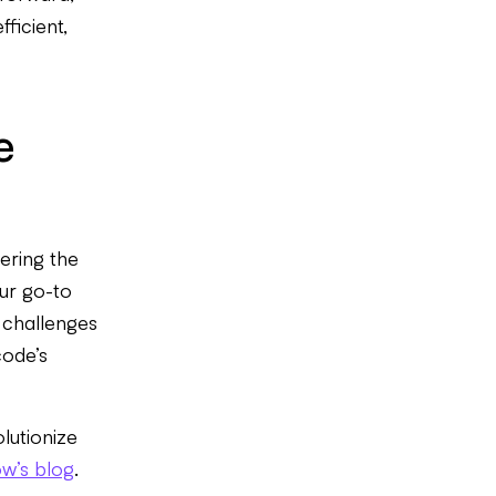
ficient,
e
ering the
our go-to
y challenges
code’s
lutionize
ow’s blog
.