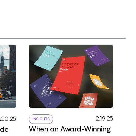
2
.
1
9
.
2
5
3
.
2
0
.
2
5
INSIGHTS
When an Award-Winning
ade