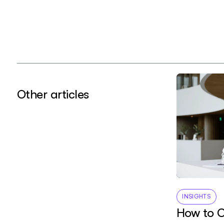
Other articles
INSIGHTS
How to O