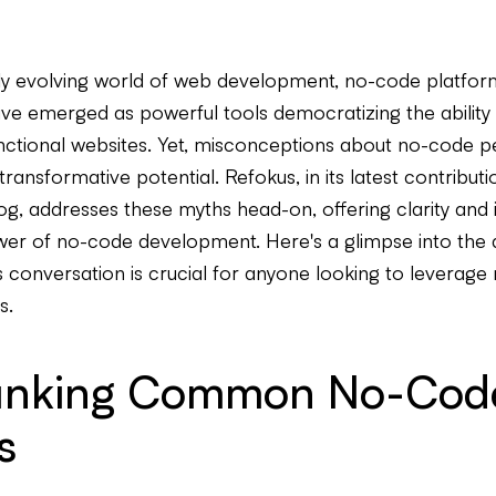
dly evolving world of web development, no-code platform
e emerged as powerful tools democratizing the ability 
unctional websites. Yet, misconceptions about no-code pe
 transformative potential. Refokus, in its latest contributi
g, addresses these myths head-on, offering clarity and i
wer of no-code development. Here's a glimpse into the 
s conversation is crucial for anyone looking to leverag
s.
nking Common No-Cod
s