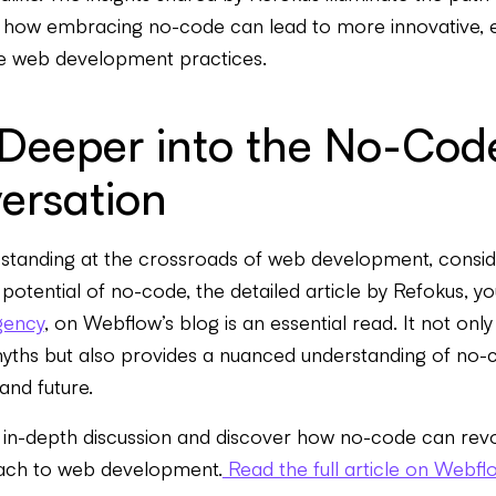
how embracing no-code can lead to more innovative, ef
ve web development practices.
 Deeper into the No-Cod
ersation
standing at the crossroads of web development, consid
d potential of no-code, the detailed article by Refokus, y
gency
, on Webflow’s blog is an essential read. It not onl
myths but also provides a nuanced understanding of no-
 and future.
 in-depth discussion and discover how no-code can revo
ach to web development.
Read the full article on Webfl