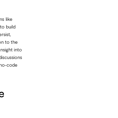
s like
to build
rsist,
on to the
nsight into
discussions
e no-code
e