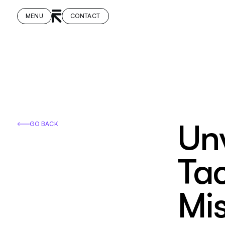
MENU
CONTACT
Unv
GO BACK
Ta
Mi