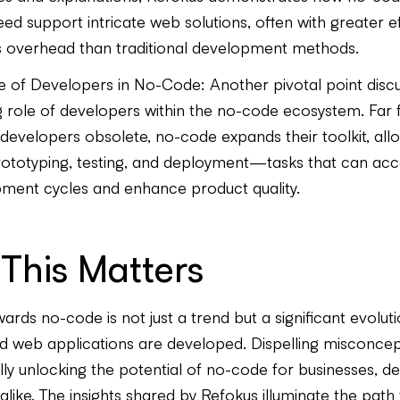
ed support intricate web solutions, often with greater ef
s overhead than traditional development methods.
e of Developers in No-Code: Another pivotal point discu
g role of developers within the no-code ecosystem. Far
developers obsolete, no-code expands their toolkit, allo
rototyping, testing, and deployment—tasks that can acc
ment cycles and enhance product quality.
This Matters
wards no-code is not just a trend but a significant evolut
d web applications are developed. Dispelling misconcept
fully unlocking the potential of no-code for businesses, d
like. The insights shared by Refokus illuminate the path