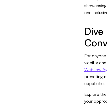
showcasing 
and inclusi
Dive
Conv
For anyone 
viability an
Webflow A
prevailing 
capabilities
Explore the
your appro