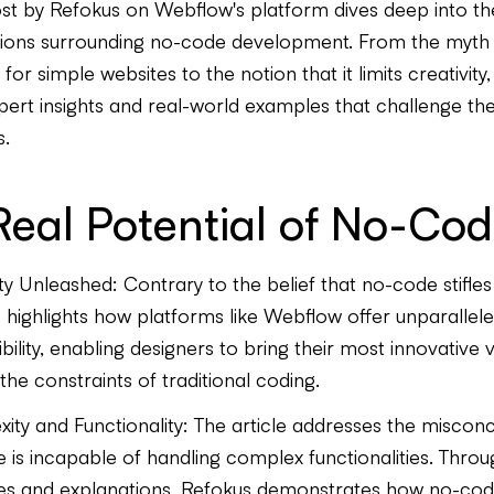
st by Refokus on Webflow's platform dives deep into 
ions surrounding no-code development. From the myth 
 for simple websites to the notion that it limits creativity
pert insights and real-world examples that challenge th
s.
Real Potential of No-Co
ty Unleashed: Contrary to the belief that no-code stifles 
 highlights how platforms like Webflow offer unparalle
ibility, enabling designers to bring their most innovative vi
the constraints of traditional coding.
ity and Functionality: The article addresses the miscon
 is incapable of handling complex functionalities. Throu
s and explanations, Refokus demonstrates how no-cod