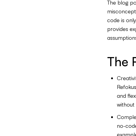
The blog po
misconcept
code is only
provides ex
assumption
The 
Creativi
Refokus
and flex
without 
Complex
no-code
example