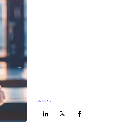
•
SHARE
/