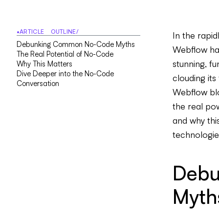
•
ARTICLE OUTLINE
/
In the rapi
D
e
b
u
n
k
i
n
g
C
o
m
m
o
n
N
o
-
C
o
d
e
M
y
t
h
s
Webflow hav
T
h
e
R
e
a
l
P
o
t
e
n
t
i
a
l
o
f
N
o
-
C
o
d
e
stunning, f
W
h
y
T
h
i
s
M
a
t
t
e
r
s
D
i
v
e
D
e
e
p
e
r
i
n
t
o
t
h
e
N
o
-
C
o
d
e
clouding its
C
o
n
v
e
r
s
a
t
i
o
n
Webflow blo
the real po
and why thi
technologie
Debu
Myth