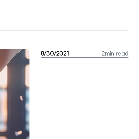
8
/
3
0
/
2
0
2
1
2
m
i
n
r
e
a
d