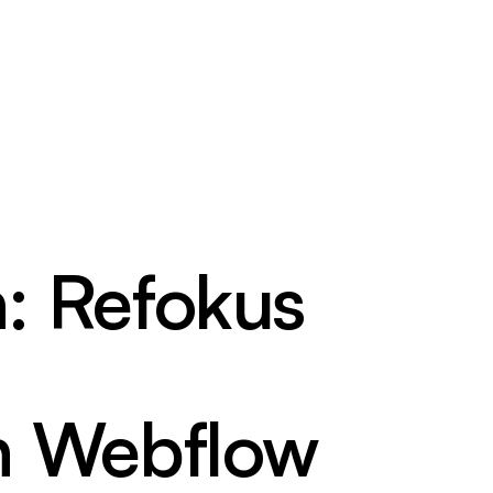
h: Refokus
n Webflow