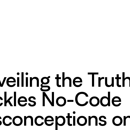
eiling the Trut
ckles No-Code
sconceptions o