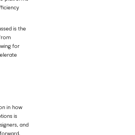
ficiency
ssed is the
 from
wing for
elerate
ion in how
ions is
esigners, and
 forward,