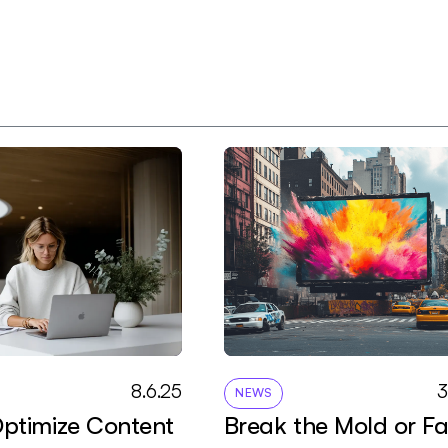
8
.
6
.
2
5
NEWS
ptimize Content
Break the Mold or F