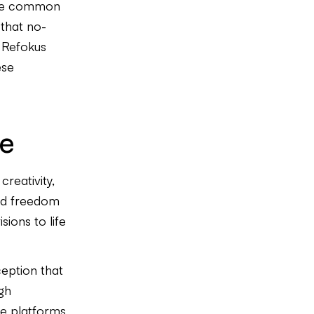
the common
that no-
, Refokus
ese
de
creativity,
led freedom
sions to life
ception that
gh
e platforms