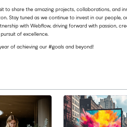
it to share the amazing projects, collaborations, and in
on. Stay tuned as we continue to invest in our people, ou
nership with Webflow, driving forward with passion, crea
 pursuit of excellence.
 year of achieving our #goals and beyond!