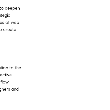
 to deepen
ategic
ies of web
o create
tion to the
ective
bflow
igners and