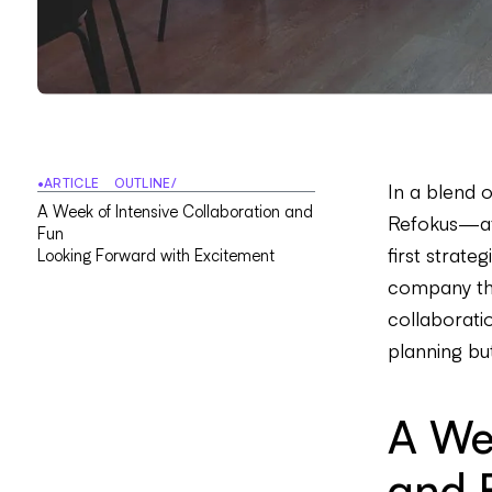
•
ARTICLE OUTLINE
/
In a blend 
A
W
e
e
k
o
f
I
n
t
e
n
s
i
v
e
C
o
l
l
a
b
o
r
a
t
i
o
n
a
n
d
Refokus—af
F
u
n
first strate
L
o
o
k
i
n
g
F
o
r
w
a
r
d
w
i
t
h
E
x
c
i
t
e
m
e
n
t
company thr
collaboratio
planning bu
A Wee
and 