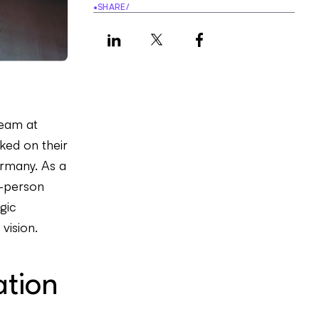
•
SHARE
/
team at
ed on their
ermany. As a
n-person
gic
vision.
ation