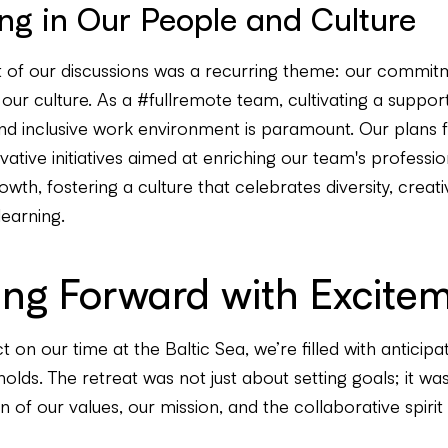
ing in Our People and Culture
t of our discussions was a recurring theme: our commit
ur culture. As a #fullremote team, cultivating a support
nd inclusive work environment is paramount. Our plans 
vative initiatives aimed at enriching our team's professi
wth, fostering a culture that celebrates diversity, creativ
learning.
ing Forward with Excite
t on our time at the Baltic Sea, we’re filled with anticipa
lds. The retreat was not just about setting goals; it wa
n of our values, our mission, and the collaborative spirit