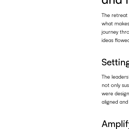
The retreat
what makes R
journey thr
ideas flowed
Settin
The leadersh
not only su
were design
aligned and
Amplif