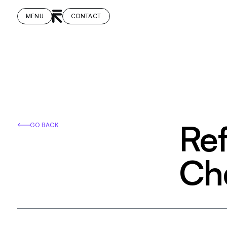
MENU
CONTACT
Ref
GO BACK
Cha