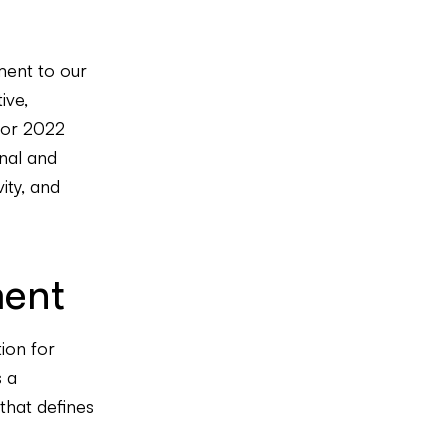
ment to our
ive,
for 2022
onal and
ity, and
ment
tion for
s a
 that defines