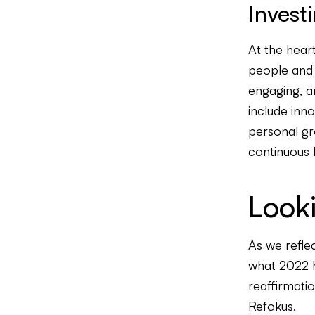
Invest
At the hear
people and o
engaging, a
include inno
personal gro
continuous 
Look
As we reflec
what 2022 ho
reaffirmatio
Refokus.