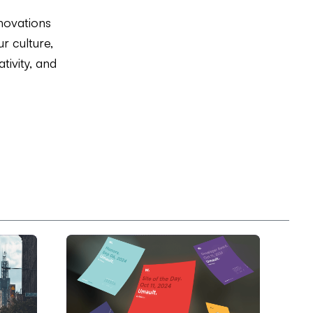
novations
r culture,
tivity, and