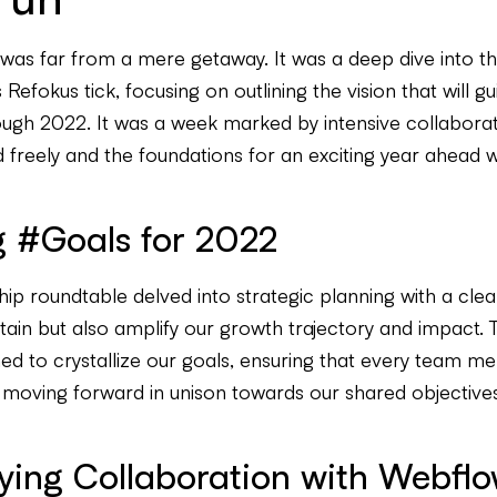
 was far from a mere getaway. It was a deep dive into th
efokus tick, focusing on outlining the vision that will gu
ough 2022. It was a week marked by intensive collabora
 freely and the foundations for an exciting year ahead w
g #Goals for 2022
ip roundtable delved into strategic planning with a clea
stain but also amplify our growth trajectory and impact. 
ed to crystallize our goals, ensuring that every team m
 moving forward in unison towards our shared objectives
ying Collaboration with Webfl