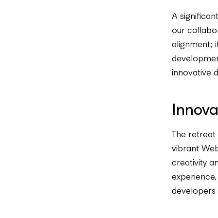
A significa
our collabo
alignment; i
development
innovative di
Innova
The retreat
vibrant Web
creativity 
experience, 
developers a