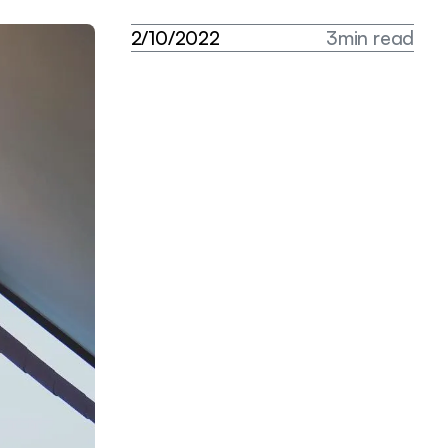
2
/
1
0
/
2
0
2
2
3
m
i
n
r
e
a
d