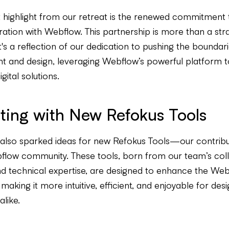
nt highlight from our retreat is the renewed commitment
ration with Webflow. This partnership is more than a str
t's a reflection of our dedication to pushing the boundar
 and design, leveraging Webflow’s powerful platform t
gital solutions.
ting with New Refokus Tools
 also sparked ideas for new Refokus Tools—our contribu
flow community. These tools, born from our team’s coll
and technical expertise, are designed to enhance the We
making it more intuitive, efficient, and enjoyable for des
like.