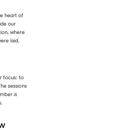
e heart of
ide our
tion, where
ere laid.
r focus: to
The sessions
ember is
.
ow