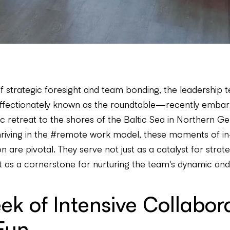
of strategic foresight and team bonding, the leadership 
fectionately known as the roundtable—recently embark
gic retreat to the shores of the Baltic Sea in Northern G
iving in the #remote work model, these moments of i
n are pivotal. They serve not just as a catalyst for strate
t as a cornerstone for nurturing the team's dynamic and 
k of Intensive Collabor
Fun