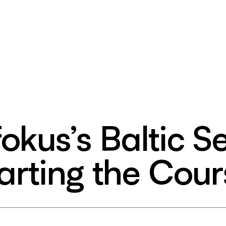
okus’s Baltic S
rting the Cour