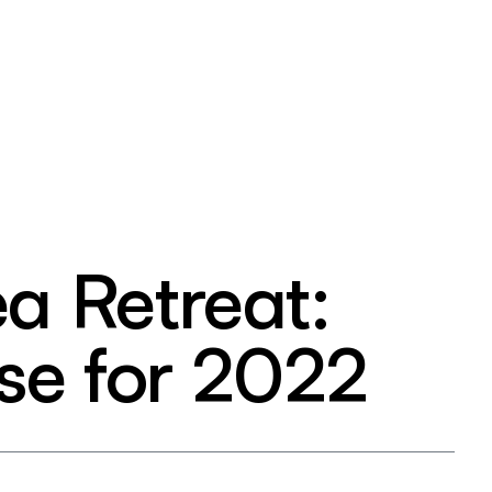
ea Retreat:
se for 2022