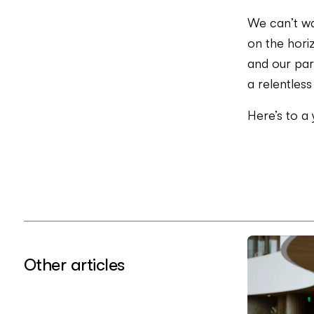
We can’t wa
on the horiz
and our part
a relentless
Here’s to a
Other articles