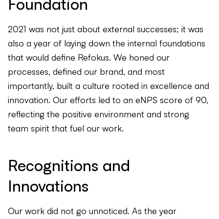
Foundation
2021 was not just about external successes; it was
also a year of laying down the internal foundations
that would define Refokus. We honed our
processes, defined our brand, and most
importantly, built a culture rooted in excellence and
innovation. Our efforts led to an eNPS score of 90,
reflecting the positive environment and strong
team spirit that fuel our work.
Recognitions and
Innovations
Our work did not go unnoticed. As the year