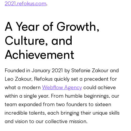
2021.refokus.com
.
A Year of Growth,
Culture, and
Achievement
Founded in January 2021 by Stefanie Zakour and
Leo Zakour, Refokus quickly set a precedent for
what a modern
Webflow Agency
could achieve
within a single year. From humble beginnings, our
team expanded from two founders to sixteen
incredible talents, each bringing their unique skills
and vision to our collective mission.