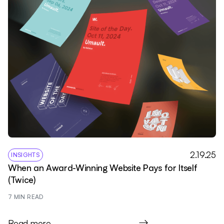
2.19.25
INSIGHTS
When an Award-Winning Website Pays for Itself
(Twice)
7
 MIN READ
Read more