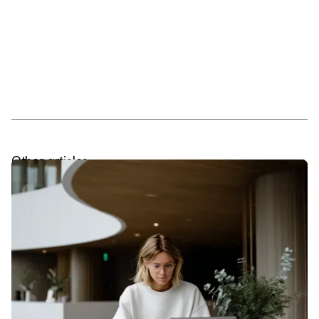
Other articles