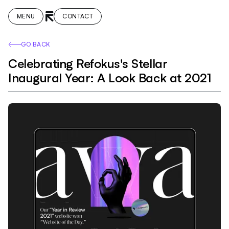
MENU
CONTACT
GO BACK
Celebrating Refokus's Stellar
Inaugural Year: A Look Back at 2021