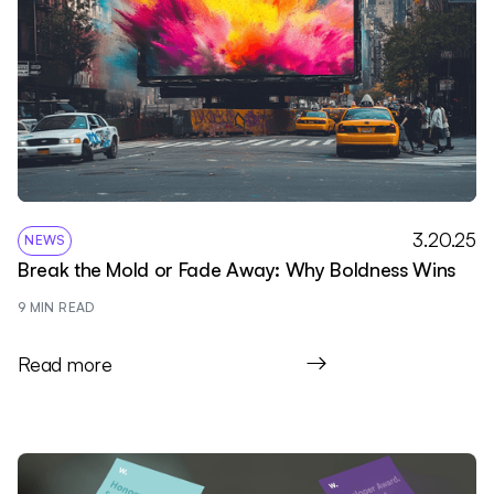
3.20.25
NEWS
Break the Mold or Fade Away: Why Boldness Wins
9
 MIN READ
Read more