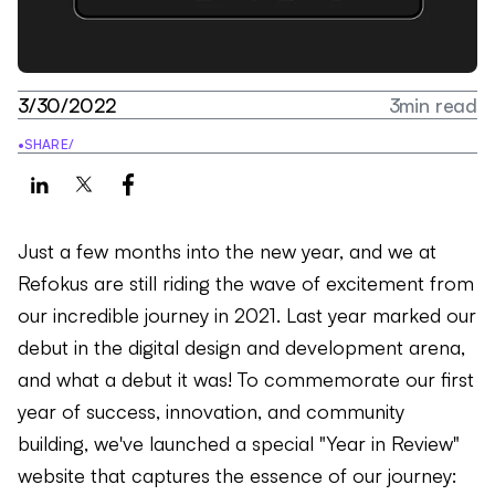
3/30/2022
3
min read
•
SHARE
/
Just a few months into the new year, and we at
Refokus are still riding the wave of excitement from
our incredible journey in 2021. Last year marked our
debut in the digital design and development arena,
and what a debut it was! To commemorate our first
year of success, innovation, and community
building, we've launched a special "Year in Review"
website that captures the essence of our journey: