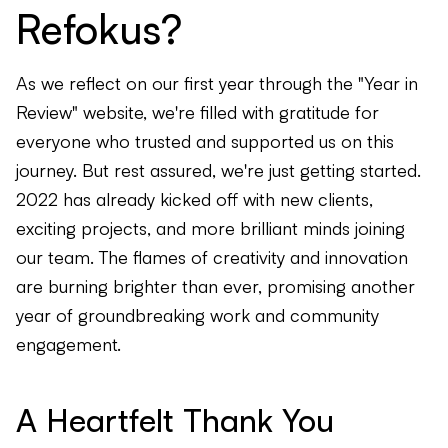
Refokus?
As we reflect on our first year through the "Year in
Review" website, we're filled with gratitude for
everyone who trusted and supported us on this
journey. But rest assured, we're just getting started.
2022 has already kicked off with new clients,
exciting projects, and more brilliant minds joining
our team. The flames of creativity and innovation
are burning brighter than ever, promising another
year of groundbreaking work and community
engagement.
A Heartfelt Thank You