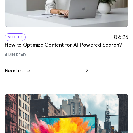
8.6.25
INSIGHTS
How to Optimize Content for AI-Powered Search?
4
 MIN READ
Read more