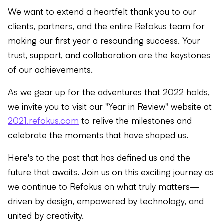
We want to extend a heartfelt thank you to our
clients, partners, and the entire Refokus team for
making our first year a resounding success. Your
trust, support, and collaboration are the keystones
of our achievements.
As we gear up for the adventures that 2022 holds,
we invite you to visit our "Year in Review" website at
2021.refokus.com
to relive the milestones and
celebrate the moments that have shaped us.
Here's to the past that has defined us and the
future that awaits. Join us on this exciting journey as
we continue to Refokus on what truly matters—
driven by design, empowered by technology, and
united by creativity.