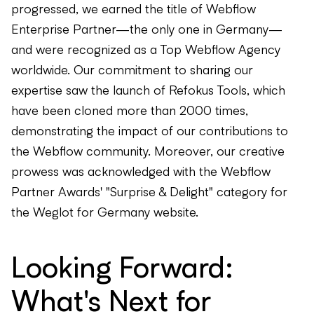
progressed, we earned the title of Webflow
Enterprise Partner—the only one in Germany—
and were recognized as a Top Webflow Agency
worldwide. Our commitment to sharing our
expertise saw the launch of Refokus Tools, which
have been cloned more than 2000 times,
demonstrating the impact of our contributions to
the Webflow community. Moreover, our creative
prowess was acknowledged with the Webflow
Partner Awards' "Surprise & Delight" category for
the Weglot for Germany website.
Looking Forward:
What's Next for