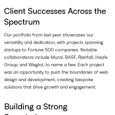
Client Successes Across the
Spectrum
Our portfolio from last year showcases our
versatility and dedication, with projects spanning
startups to Fortune 500 companies. Notable
collaborations include Mural, BASF, Rainfall, Haufe
Group, and Weglot, to name a few. Each project
was an opportunity to push the boundaries of web
design and development, creating bespoke
solutions that drive growth and engagement.
Building a Strong