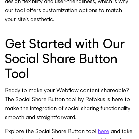
design flexibility and user-friendliness, which is why
our tool offers customization options to match
your site’s aesthetic.
Get Started with Our
Social Share Button
Tool
Ready to make your Webflow content shareable?
The Social Share Button tool by Refokus is here to
make the integration of social sharing functionality
smooth and straightforward.
Explore the Social Share Button tool
here
and take