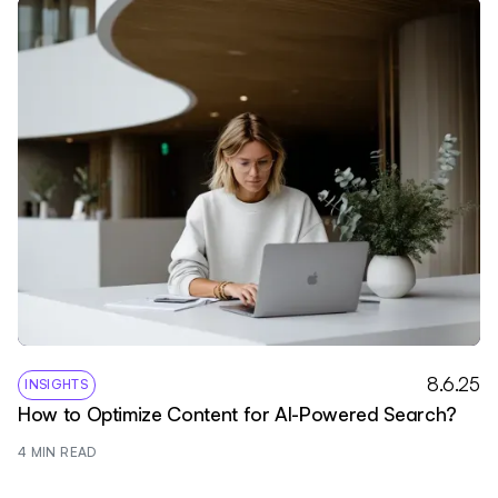
8.6.25
INSIGHTS
How to Optimize Content for AI-Powered Search?
4
 MIN READ