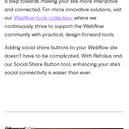
a step towards making your site more interactive
and connected. For more innovative solutions, visit
our
Webflow tools collection
, where we
continuously strive to support the Webflow
community with practical, design-forward tools.
Adding social share buttons to your Webflow site
doesn’t have to be complicated. With Refokus and
our Social Share Button tool, enhancing your site’s
social connectivity is easier than ever.
Other articles