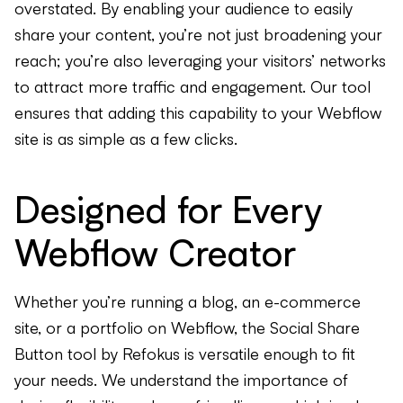
overstated. By enabling your audience to easily
share your content, you’re not just broadening your
reach; you’re also leveraging your visitors’ networks
to attract more traffic and engagement. Our tool
ensures that adding this capability to your Webflow
site is as simple as a few clicks.
Designed for Every
Webflow Creator
Whether you’re running a blog, an e-commerce
site, or a portfolio on Webflow, the Social Share
Button tool by Refokus is versatile enough to fit
your needs. We understand the importance of