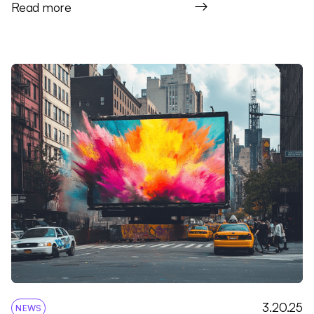
Read more
3.20.25
NEWS