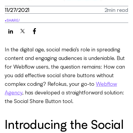
11/27/2021
2
min read
•
SHARE
/
In the digital age, social media’s role in spreading
content and engaging audiences is undeniable. But
for Webflow users, the question remains: How can
you add effective social share buttons without
complex coding? Refokus, your go-to
Webflow
Agency
, has developed a straightforward solution:
the Social Share Button tool.
Introducing the Social