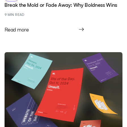
Break the Mold or Fade Away: Why Boldness Wins
9
 MIN READ
Read more