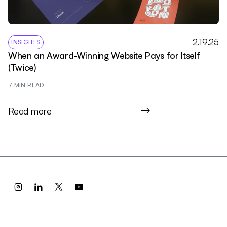
2.19.25
INSIGHTS
When an Award-Winning Website Pays for Itself
(Twice)
7
 MIN READ
Read more