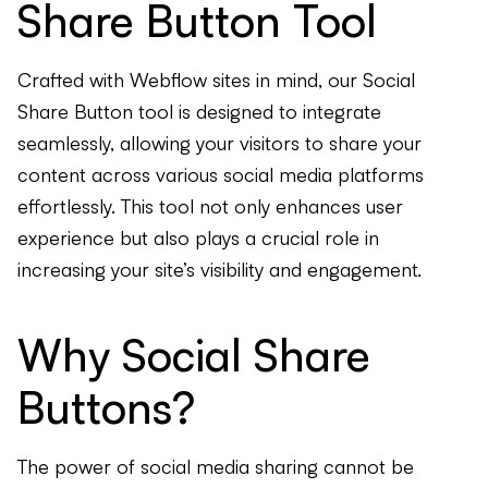
Share Button Tool
Crafted with Webflow sites in mind, our Social
Share Button tool is designed to integrate
seamlessly, allowing your visitors to share your
content across various social media platforms
effortlessly. This tool not only enhances user
experience but also plays a crucial role in
increasing your site’s visibility and engagement.
Why Social Share
Buttons?
The power of social media sharing cannot be