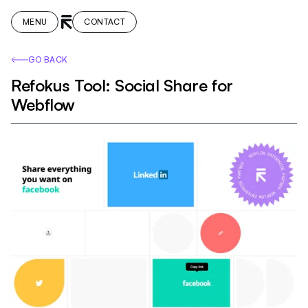
MENU
CONTACT
GO BACK
Refokus Tool: Social Share for
Webflow