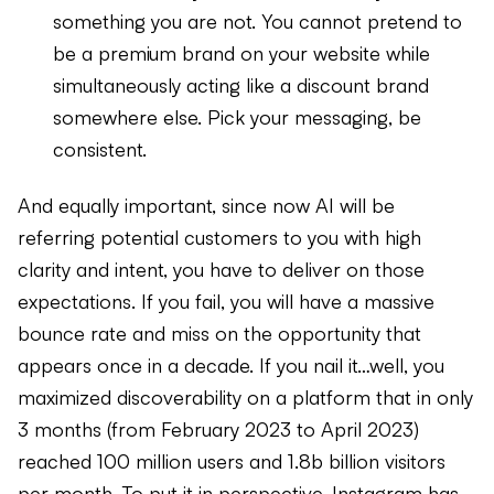
something you are not. You cannot pretend to
be a premium brand on your website while
simultaneously acting like a discount brand
somewhere else. Pick your messaging, be
consistent.
And equally important, since now AI will be
referring potential customers to you with high
clarity and intent, you have to deliver on those
expectations. If you fail, you will have a massive
bounce rate and miss on the opportunity that
appears once in a decade. If you nail it…well, you
maximized discoverability on a platform that in only
3 months (from February 2023 to April 2023)
reached 100 million users and 1.8b billion visitors
per month. To put it in perspective, Instagram has