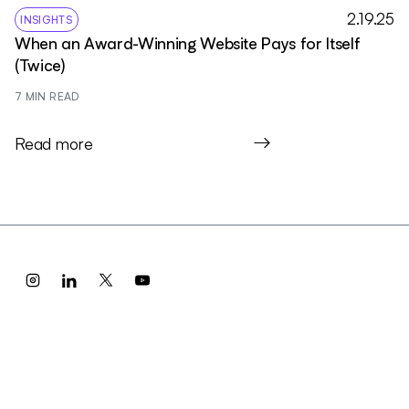
2.19.25
INSIGHTS
When an Award-Winning Website Pays for Itself
(Twice)
7
 MIN READ
Read more