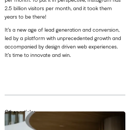
2.5 billion visitors per month, and it took them
years to be there!
It’s a new age of lead generation and conversion,
led by a platform with unprecedented growth and
accompanied by design driven web experiences.
It’s time to innovate and win.
Other articles