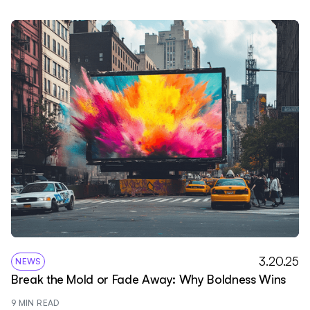
3.20.25
NEWS
Break the Mold or Fade Away: Why Boldness Wins
9
 MIN READ