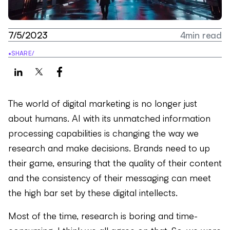
7/5/2023
4
min read
•
SHARE
/
The world of digital marketing is no longer just
about humans. AI with its unmatched information
processing capabilities is changing the way we
research and make decisions. Brands need to up
their game, ensuring that the quality of their content
and the consistency of their messaging can meet
the high bar set by these digital intellects.
Most of the time, research is boring and time-