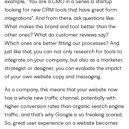
example, “You are a CMO in a Series B startup
looking for new CRM tools that have great form
integrations”. And from there, ask questions like:
What makes this brand and tool better than the
other ones? What do customer reviews say?
Which ones are better fitting our processes? And
just like that, you can not only research for tools to
integrate on your company, but also as a marketer,
strategist or designer, you can evaluate the impact
of your own website copy and messaging.
As a company, this means that your website now
has a whole new traffic channel, potentially with
higher conversion rates than organic search engine
traffic, and that’s why Google is so freaking scared.
So, great user experience on a website becomes