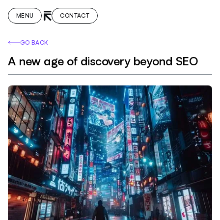
MENU
CONTACT
GO BACK
A new age of discovery beyond SEO