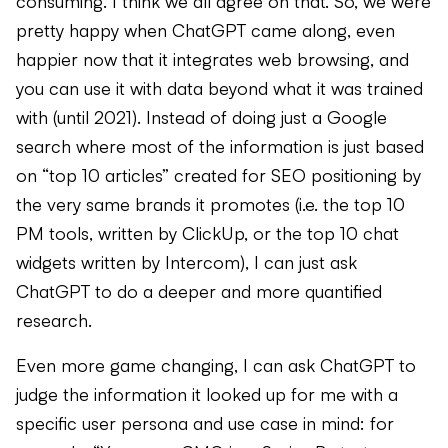
consuming. I think we all agree on that. So, we were
pretty happy when ChatGPT came along, even
happier now that it integrates web browsing, and
you can use it with data beyond what it was trained
with (until 2021). Instead of doing just a Google
search where most of the information is just based
on “top 10 articles” created for SEO positioning by
the very same brands it promotes (i.e. the top 10
PM tools, written by ClickUp, or the top 10 chat
widgets written by Intercom), I can just ask
ChatGPT to do a deeper and more quantified
research.
Even more game changing, I can ask ChatGPT to
judge the information it looked up for me with a
specific user persona and use case in mind: for