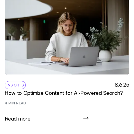
8.6.25
INSIGHTS
How to Optimize Content for AI-Powered Search?
4
 MIN READ
Read more