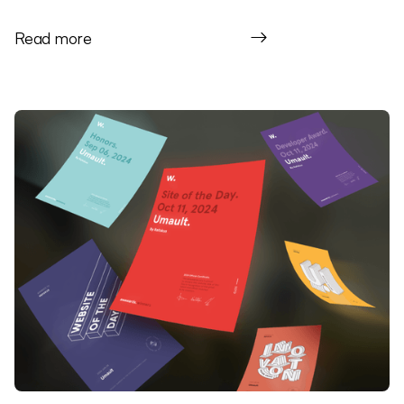
Read more