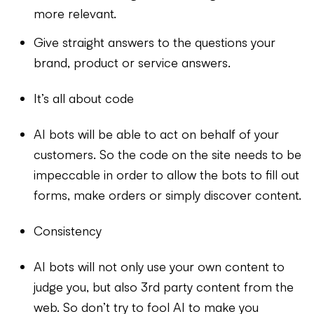
more relevant.
Give straight answers to the questions your
brand, product or service answers.
It’s all about code
AI bots will be able to act on behalf of your
customers. So the code on the site needs to be
impeccable in order to allow the bots to fill out
forms, make orders or simply discover content.
Consistency
AI bots will not only use your own content to
judge you, but also 3rd party content from the
web. So don’t try to fool AI to make you