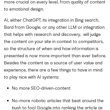
more crucial on every level, from quality of content
to emotional design.
AI, either ChatGPT, its integration in Bing search,
Bard from Google, or any other LLM or integration
that helps with research and discovery, will judge
the content on your site in context to competitors,
so the structure of when and how information is
presented is now more important than ever before.
Besides the content as a source of user value and
experience, there are a few things to have in mind
to play nice with AI systems:
No more SEO-driven-content
No-more robotic articles that beat around the
bush to fool Google into ranking the article as