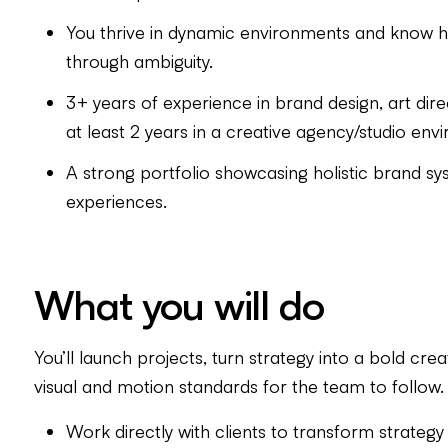
You thrive in dynamic environments and know h
through ambiguity.
3+ years of experience in brand design, art direct
at least 2 years in a creative agency/studio env
A strong portfolio showcasing holistic brand 
experiences.
What you will do
You’ll launch projects, turn strategy into a bold crea
visual and motion standards for the team to follow.
Work directly with clients to transform strateg