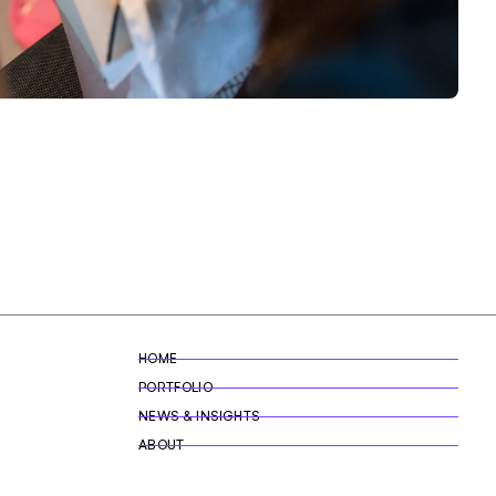
HOME
PORTFOLIO
NEWS & INSIGHTS
ABOUT