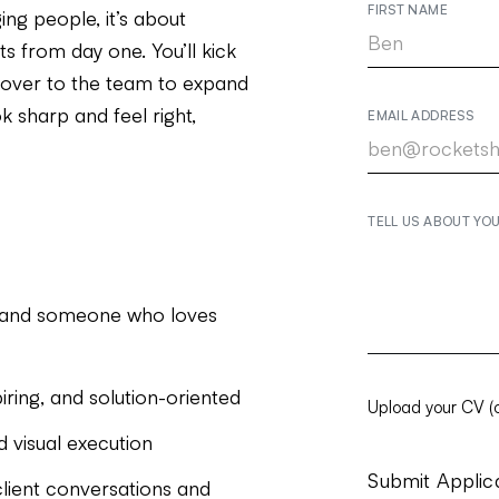
FIRST NAME
ng people, it’s about
ts from day one. You’ll kick
it over to the team to expand
 sharp and feel right,
EMAIL ADDRESS
TELL US ABOUT YO
, and someone who loves
piring, and solution-oriented
Upload your CV (o
d visual execution
lient conversations and