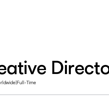
e
a
t
i
v
e
D
i
r
e
c
t
o
r
l
d
w
i
d
e
|
F
u
l
l
-
T
i
m
e