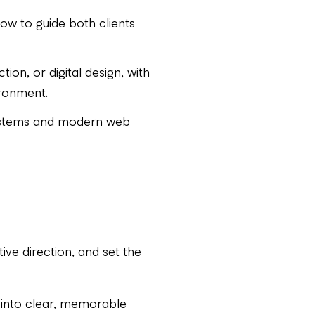
ow to guide both clients
ion, or digital design, with
ironment.
systems and modern web
tive direction, and set the
y into clear, memorable