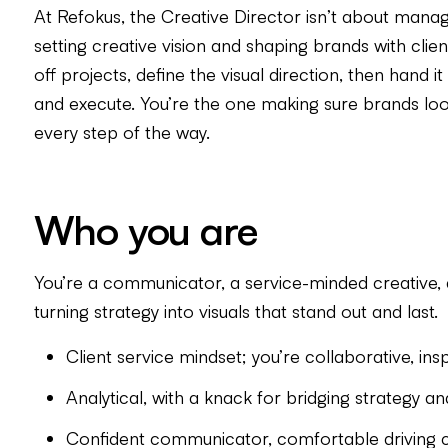
At Refokus, the Creative Director isn’t about managi
setting creative vision and shaping brands with clien
off projects, define the visual direction, then hand 
and execute. You’re the one making sure brands look
every step of the way.
Who you are
You’re a communicator, a service-minded creative
turning strategy into visuals that stand out and last.
Client service mindset; you’re collaborative, ins
Analytical, with a knack for bridging strategy an
Confident communicator, comfortable driving c