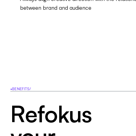
between brand and audience
•
BENEFITS
/
R
e
f
o
k
u
s