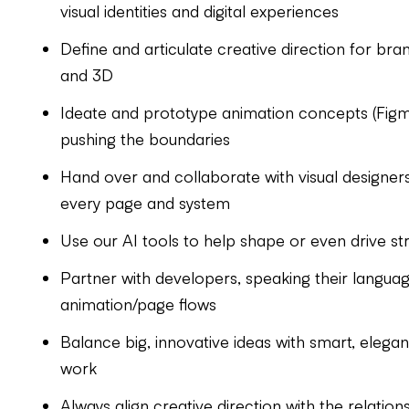
visual identities and digital experiences
Define and articulate creative direction for brand
and 3D
Ideate and prototype animation concepts (Figma 
pushing the boundaries
Hand over and collaborate with visual designers
every page and system
Use our AI tools to help shape or even drive st
Partner with developers, speaking their lang
animation/page flows
Balance big, innovative ideas with smart, elegant
work
Always align creative direction with the relation