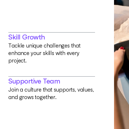
Skill Growth
T
a
c
k
l
e
u
n
i
q
u
e
c
h
a
l
l
e
n
g
e
s
t
h
a
t
e
n
h
a
n
c
e
y
o
u
r
s
k
i
l
l
s
w
i
t
h
e
v
e
r
y
p
r
o
j
e
c
t
.
Supportive Team
J
o
i
n
a
c
u
l
t
u
r
e
t
h
a
t
s
u
p
p
o
r
t
s
,
v
a
l
u
e
s
,
a
n
d
g
r
o
w
s
t
o
g
e
t
h
e
r
.