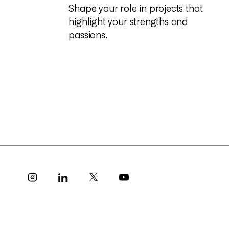
S
h
a
p
e
y
o
u
r
r
o
l
e
i
n
p
r
o
j
e
c
t
s
t
h
a
t
h
i
g
h
l
i
g
h
t
y
o
u
r
s
t
r
e
n
g
t
h
s
a
n
d
p
a
s
s
i
o
n
s
.