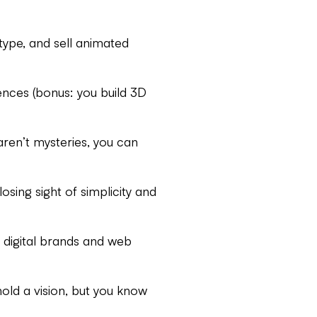
ype, and sell animated
nces (bonus: you build 3D
en’t mysteries, you can
sing sight of simplicity and
 digital brands and web
old a vision, but you know