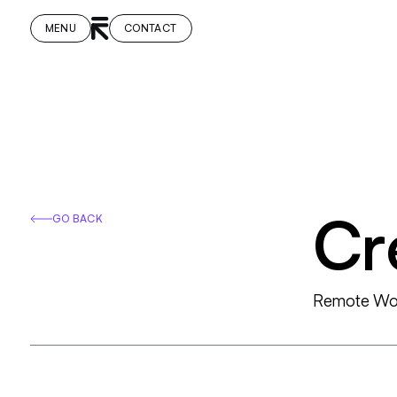
MENU
CONTACT
C
r
GO BACK
R
e
m
o
t
e
W