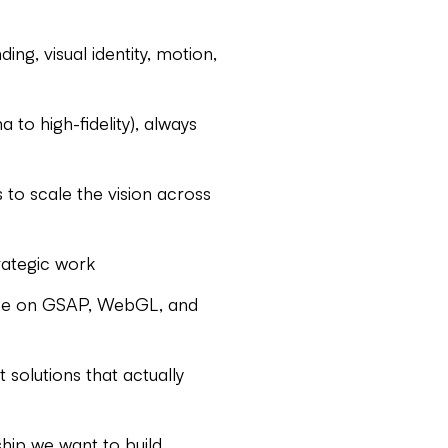
ing, visual identity, motion,
to high-fidelity), always
 to scale the vision across
rategic work
uage on GSAP, WebGL, and
 solutions that actually
ship we want to build