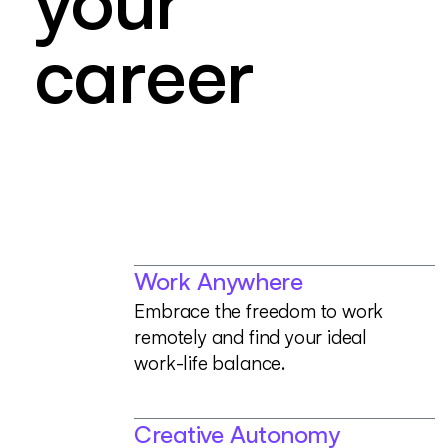
y
o
u
r
c
a
r
e
e
r
Work Anywhere
E
m
b
r
a
c
e
t
h
e
f
r
e
e
d
o
m
t
o
w
o
r
k
r
e
m
o
t
e
l
y
a
n
d
f
i
n
d
y
o
u
r
i
d
e
a
l
w
o
r
k
-
l
i
f
e
b
a
l
a
n
c
e
.
Creative Autonomy