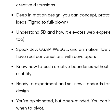
creative discussions
Deep in motion design; you can concept, protot
ideas (Figma to full-blown)
Understand 3D and how it elevates web experie
too)
Speak dev: GSAP, WebGL, and animation flow ar
have real conversations with developers
Know how to push creative boundaries without lo
usability
Ready to experiment and set new standards for
design
You’re opinionated, but open-minded. You can h
when to pivot.