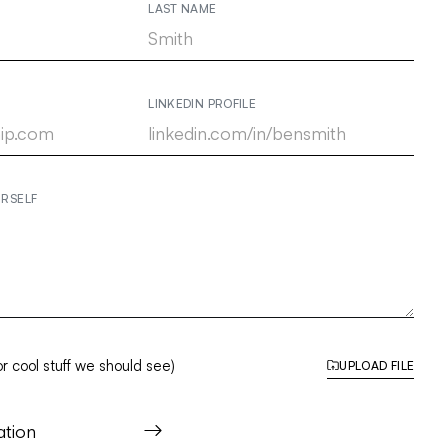
LAST NAME
LINKEDIN PROFILE
URSELF
r cool stuff we should see)
UPLOAD FILE