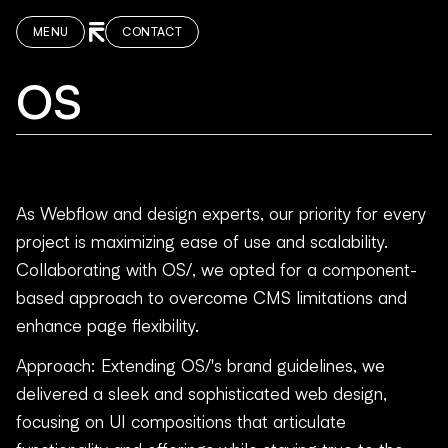
MENU
CONTACT
OS
As Webflow and design experts, our priority for every
project is maximizing ease of use and scalability.
Collaborating with OS/, we opted for a component-
based approach to overcome CMS limitations and
enhance page flexibility.
Approach: Extending OS/'s brand guidelines, we
delivered a sleek and sophisticated web design,
focusing on UI compositions that articulate