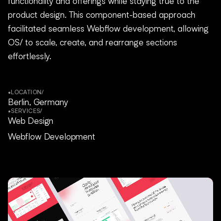
functionality and offerings while staying true to the
product design. This component-based approach
facilitated seamless Webflow development, allowing
OS/ to scale, create, and rearrange sections
effortlessly.
•
LOCATION
/
Berlin, Germany
•
SERVICES
/
Web Design
Webflow Development