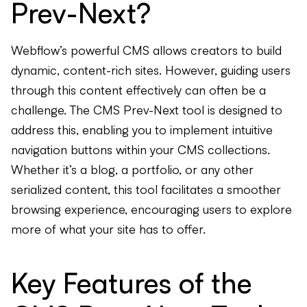
Prev-Next?
Webflow’s powerful CMS allows creators to build
dynamic, content-rich sites. However, guiding users
through this content effectively can often be a
challenge. The CMS Prev-Next tool is designed to
address this, enabling you to implement intuitive
navigation buttons within your CMS collections.
Whether it’s a blog, a portfolio, or any other
serialized content, this tool facilitates a smoother
browsing experience, encouraging users to explore
more of what your site has to offer.
Key Features of the