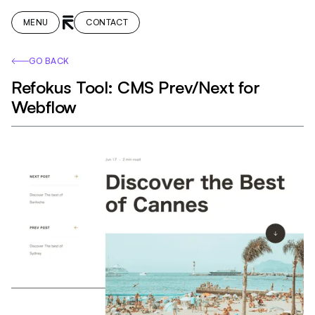
MENU
CONTACT
GO BACK
Refokus Tool: CMS Prev/Next for
Webflow