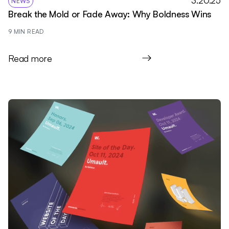
3.20.25
NEWS
Break the Mold or Fade Away: Why Boldness Wins
9
 MIN READ
Read more