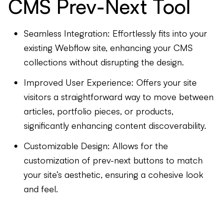
CMS Prev-Next Tool
Seamless Integration: Effortlessly fits into your
existing Webflow site, enhancing your CMS
collections without disrupting the design.
Improved User Experience: Offers your site
visitors a straightforward way to move between
articles, portfolio pieces, or products,
significantly enhancing content discoverability.
Customizable Design: Allows for the
customization of prev-next buttons to match
your site’s aesthetic, ensuring a cohesive look
and feel.