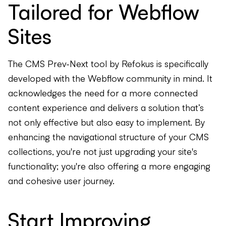
Tailored for Webflow
Sites
The CMS Prev-Next tool by Refokus is specifically
developed with the Webflow community in mind. It
acknowledges the need for a more connected
content experience and delivers a solution that’s
not only effective but also easy to implement. By
enhancing the navigational structure of your CMS
collections, you're not just upgrading your site's
functionality; you're also offering a more engaging
and cohesive user journey.
Start Improving