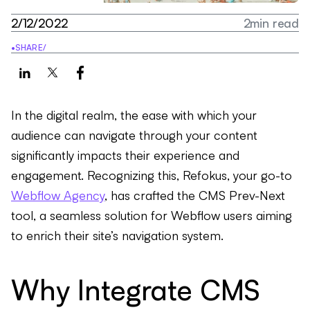
2/12/2022
2
min read
•
SHARE
/
In the digital realm, the ease with which your
audience can navigate through your content
significantly impacts their experience and
engagement. Recognizing this, Refokus, your go-to
Webflow Agency
, has crafted the CMS Prev-Next
tool, a seamless solution for Webflow users aiming
to enrich their site’s navigation system.
Why Integrate CMS