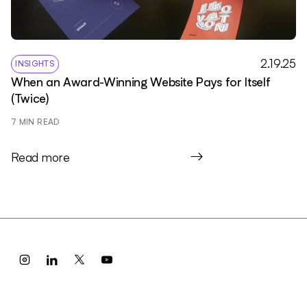
2.19.25
INSIGHTS
When an Award-Winning Website Pays for Itself
(Twice)
7
 MIN READ
Read more