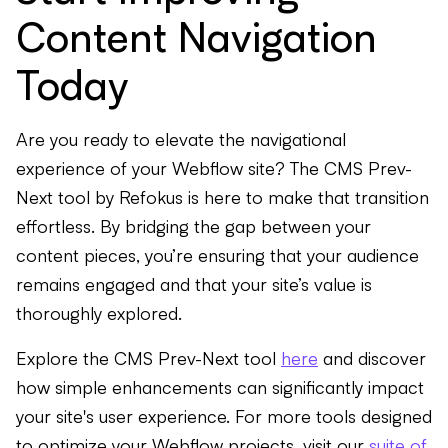
Content Navigation
Today
Are you ready to elevate the navigational
experience of your Webflow site? The CMS Prev-
Next tool by Refokus is here to make that transition
effortless. By bridging the gap between your
content pieces, you’re ensuring that your audience
remains engaged and that your site’s value is
thoroughly explored.
Explore the CMS Prev-Next tool
here
and discover
how simple enhancements can significantly impact
your site's user experience. For more tools designed
to optimize your Webflow projects, visit our
suite of