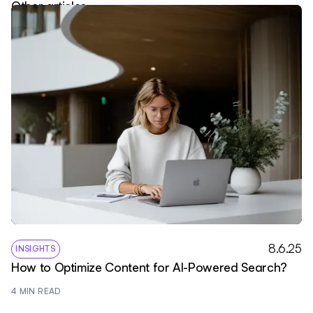
Other articles
8.6.25
INSIGHTS
How to Optimize Content for AI-Powered Search?
4
 MIN READ