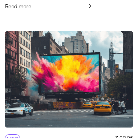
Read more