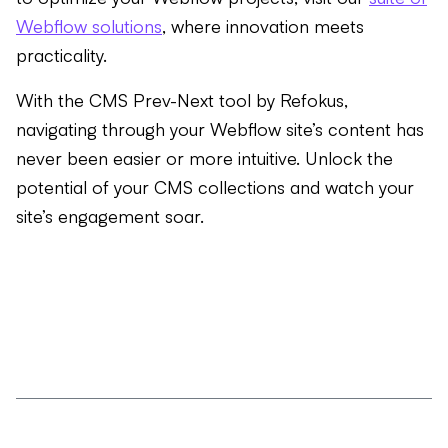
Webflow solutions
, where innovation meets
practicality.
With the CMS Prev-Next tool by Refokus,
navigating through your Webflow site’s content has
never been easier or more intuitive. Unlock the
potential of your CMS collections and watch your
site’s engagement soar.